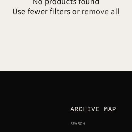
No products found
Use fewer filters or
remove all
ARCHIVE MAP
SEARCH