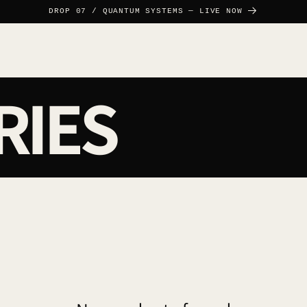
DROP 07 / QUANTUM SYSTEMS — LIVE NOW
RIES