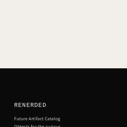
L
E
C
T
I
RENERDED
Future Artifact Catalog
Objects for the curious.