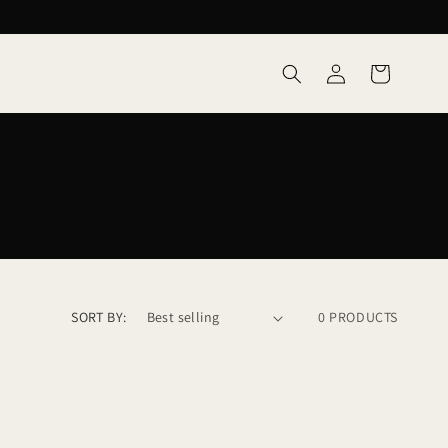
Log
Cart
in
SORT BY:
0 PRODUCTS