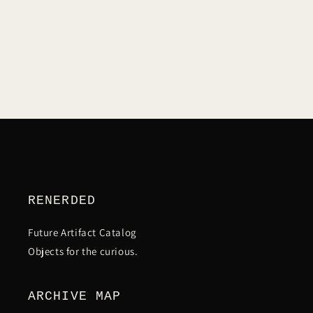
C
T
I
O
N
RENERDED
:
Future Artifact Catalog
Objects for the curious.
ARCHIVE MAP