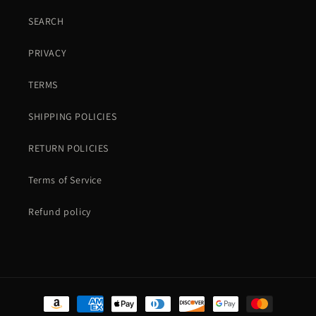
SEARCH
PRIVACY
TERMS
SHIPPING POLICIES
RETURN POLICIES
Terms of Service
Refund policy
Payment