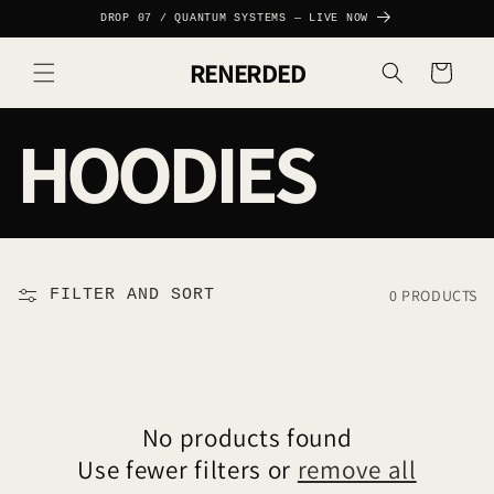
SKIP TO
DROP 07 / QUANTUM SYSTEMS — LIVE NOW
CONTENT
RENERDED
Cart
C
HOODIES
O
L
0 PRODUCTS
FILTER AND SORT
L
E
No products found
Use fewer filters or
remove all