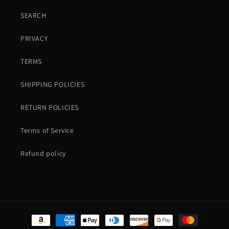
SEARCH
PRIVACY
TERMS
SHIPPING POLICIES
RETURN POLICIES
Terms of Service
Refund policy
Payment