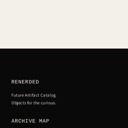
C
T
I
O
N
RENERDED
:
Future Artifact Catalog
Objects for the curious.
ARCHIVE MAP