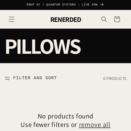
SKIP TO
DROP 07 / QUANTUM SYSTEMS — LIVE NOW
CONTENT
RENERDED
Cart
C
PILLOWS
O
L
0 PRODUCTS
FILTER AND SORT
L
E
No products found
Use fewer filters or
remove all